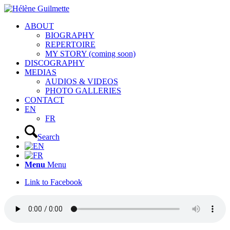
ABOUT
BIOGRAPHY
REPERTOIRE
MY STORY (coming soon)
DISCOGRAPHY
MEDIAS
AUDIOS & VIDEOS
PHOTO GALLERIES
CONTACT
EN
FR
Search
Menu
Menu
Link to Facebook