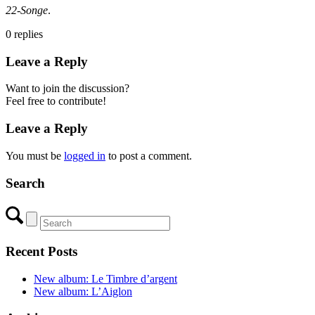
22-Songe
.
0
replies
Leave a Reply
Want to join the discussion?
Feel free to contribute!
Leave a Reply
You must be
logged in
to post a comment.
Search
Recent Posts
New album: Le Timbre d’argent
New album: L’Aiglon