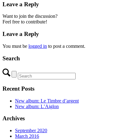
Leave a Reply
Want to join the discussion?
Feel free to contribute!
Leave a Reply
You must be
logged in
to post a comment.
Search
Recent Posts
New album: Le Timbre d’argent
New album: L’Aiglon
Archives
September 2020
March 2016