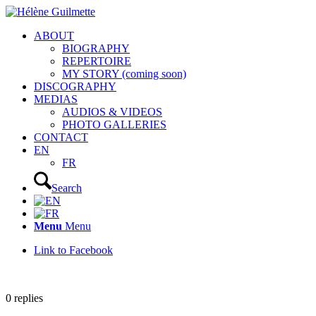
ABOUT
BIOGRAPHY
REPERTOIRE
MY STORY (coming soon)
DISCOGRAPHY
MEDIAS
AUDIOS & VIDEOS
PHOTO GALLERIES
CONTACT
EN
FR
Search
Menu
Menu
Link to Facebook
0
replies