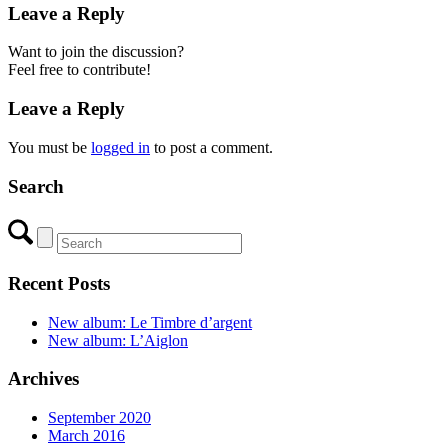
Leave a Reply
Want to join the discussion?
Feel free to contribute!
Leave a Reply
You must be
logged in
to post a comment.
Search
Recent Posts
New album: Le Timbre d’argent
New album: L’Aiglon
Archives
September 2020
March 2016