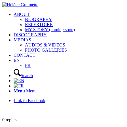
ABOUT
BIOGRAPHY
REPERTOIRE
MY STORY (coming soon)
DISCOGRAPHY
MEDIAS
AUDIOS & VIDEOS
PHOTO GALLERIES
CONTACT
EN
FR
Search
Menu
Menu
Link to Facebook
0
replies