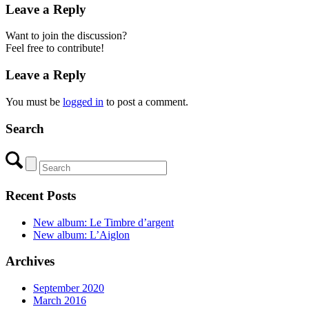
Leave a Reply
Want to join the discussion?
Feel free to contribute!
Leave a Reply
You must be
logged in
to post a comment.
Search
Recent Posts
New album: Le Timbre d’argent
New album: L’Aiglon
Archives
September 2020
March 2016