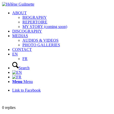
ABOUT
BIOGRAPHY
REPERTOIRE
MY STORY (coming soon)
DISCOGRAPHY
MEDIAS
AUDIOS & VIDEOS
PHOTO GALLERIES
CONTACT
EN
FR
Search
Menu
Menu
Link to Facebook
0
replies