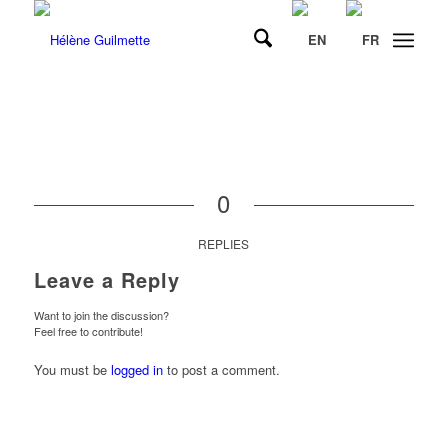
0
REPLIES
Leave a Reply
Want to join the discussion?
Feel free to contribute!
You must be
logged in
to post a comment.