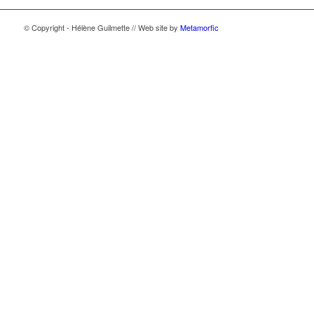
© Copyright - Hélène Guilmette // Web site by
Metamorfic