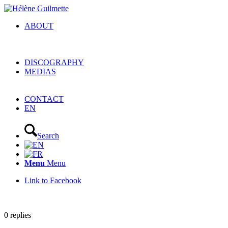
ABOUT
DISCOGRAPHY
MEDIAS
CONTACT
EN
Search
Menu
Menu
Link to Facebook
0
replies