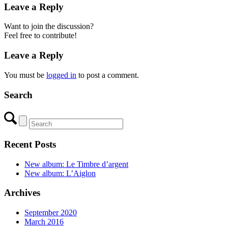
Leave a Reply
Want to join the discussion?
Feel free to contribute!
Leave a Reply
You must be
logged in
to post a comment.
Search
Recent Posts
New album: Le Timbre d’argent
New album: L’Aiglon
Archives
September 2020
March 2016