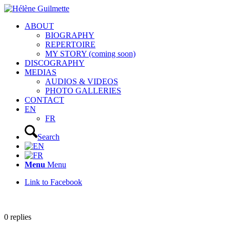
ABOUT
BIOGRAPHY
REPERTOIRE
MY STORY (coming soon)
DISCOGRAPHY
MEDIAS
AUDIOS & VIDEOS
PHOTO GALLERIES
CONTACT
EN
FR
Search
Menu
Menu
Link to Facebook
0
replies