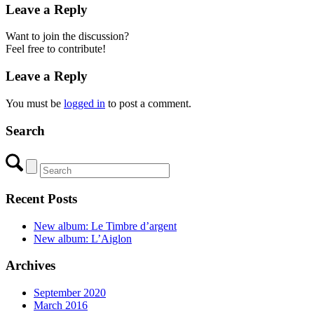
Leave a Reply
Want to join the discussion?
Feel free to contribute!
Leave a Reply
You must be
logged in
to post a comment.
Search
Recent Posts
New album: Le Timbre d’argent
New album: L’Aiglon
Archives
September 2020
March 2016